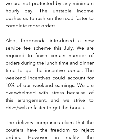
we are not protected by any minimum 
hourly pay. The unstable income 
pushes us to rush on the road faster to 
complete more orders.
Also, foodpanda introduced a new 
service fee scheme this July. We are 
required to finish certain number of 
orders during the lunch time and dinner 
time to get the incentive bonus. The 
weekend incentives could account for 
10% of our weekend earnings. We are 
overwhelmed with stress because of 
this arrangement, and we strive to 
drive/walker faster to get the bonus.
The delivery companies claim that the 
couriers have the freedom to reject 
orders. However, in reality, the 