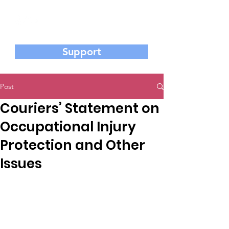
香港基督教工業委員會
Hong Kong Christian Industrial Committee
Support
Post
Couriers’ Statement on
Occupational Injury
Protection and Other
Issues