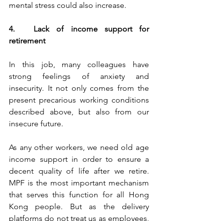
mental stress could also increase.
4.	Lack of income support for 
retirement
In this job, many colleagues have 
strong feelings of anxiety and 
insecurity. It not only comes from the 
present precarious working conditions 
described above, but also from our 
insecure future.
As any other workers, we need old age 
income support in order to ensure a 
decent quality of life after we retire. 
MPF is the most important mechanism 
that serves this function for all Hong 
Kong people. But as the delivery 
platforms do not treat us as employees, 