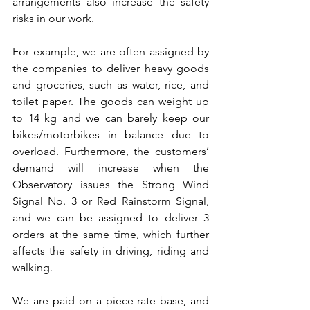
arrangements also increase the safety 
risks in our work.
For example, we are often assigned by 
the companies to deliver heavy goods 
and groceries, such as water, rice, and 
toilet paper. The goods can weight up 
to 14 kg and we can barely keep our 
bikes/motorbikes in balance due to 
overload. Furthermore, the customers’ 
demand will increase when the 
Observatory issues the Strong Wind 
Signal No. 3 or Red Rainstorm Signal, 
and we can be assigned to deliver 3 
orders at the same time, which further 
affects the safety in driving, riding and 
walking.
We are paid on a piece-rate base, and 