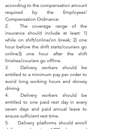
according to the compensation amount 
required by the Employees’ 
Compensation Ordinance.
2.	The coverage range of the 
insurance should include at least: 1) 
while on shift/online/on break; 2) one 
hour before the shift starts/couriers go 
online3) one hour after the shift 
finishes/couriers go offline.
3.	Delivery workers should be 
entitled to a minimum pay per order to 
avoid long working hours and drowsy 
driving.
4.	Delivery workers should be 
entitled to one paid rest day in every 
seven days and paid annual leave to 
ensure sufficient rest time.
5.	Delivery platforms should enroll 