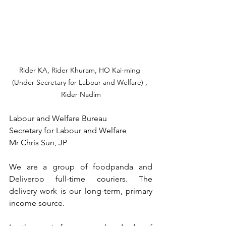
Rider KA, Rider Khuram, HO Kai-ming 
(Under Secretary for Labour and Welfare) , 
Rider Nadim
Labour and Welfare Bureau
Secretary for Labour and Welfare
Mr Chris Sun, JP
We are a group of foodpanda and 
Deliveroo full-time couriers. The 
delivery work is our long-term, primary 
income source.