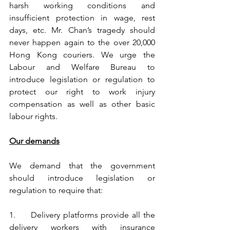
harsh working conditions and 
insufficient protection in wage, rest 
days, etc. Mr. Chan’s tragedy should 
never happen again to the over 20,000 
Hong Kong couriers. We urge the 
Labour and Welfare Bureau to 
introduce legislation or regulation to 
protect our right to work injury 
compensation as well as other basic 
labour rights.
Our demands
We demand that the government 
should introduce legislation or 
regulation to require that:
1.	Delivery platforms provide all the 
delivery workers with insurance 