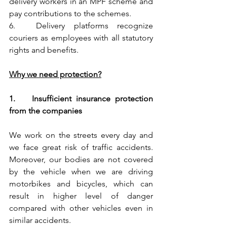
delivery workers in an MPF scheme and 
pay contributions to the schemes.
6.	Delivery platforms recognize 
couriers as employees with all statutory 
rights and benefits.
Why we need protection?
1.	Insufficient insurance protection 
from the companies
We work on the streets every day and 
we face great risk of traffic accidents. 
Moreover, our bodies are not covered 
by the vehicle when we are driving 
motorbikes and bicycles, which can 
result in higher level of danger 
compared with other vehicles even in 
similar accidents. 