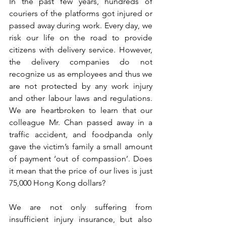
In the past few years, hundreds of 
couriers of the platforms got injured or 
passed away during work. Every day, we 
risk our life on the road to provide 
citizens with delivery service. However, 
the delivery companies do not 
recognize us as employees and thus we 
are not protected by any work injury 
and other labour laws and regulations. 
We are heartbroken to learn that our 
colleague Mr. Chan passed away in a 
traffic accident, and foodpanda only 
gave the victim’s family a small amount 
of payment ‘out of compassion’. Does 
it mean that the price of our lives is just 
75,000 Hong Kong dollars?
We are not only suffering from 
insufficient injury insurance, but also 