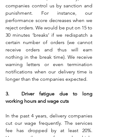
companies control us by sanction and 
punishment. For instance, our 
performance score decreases when we 
reject orders. We would be put on 15 to 
30 minutes ‘breaks’ if we redispatch a 
certain number of orders (we cannot 
receive orders and thus will earn 
nothing in the break time). We receive 
warning letters or even termination 
notifications when our delivery time is 
longer than the companies expected.
3.	Driver fatigue due to long 
working hours and wage cuts
In the past 4 years, delivery companies 
cut our wage frequently. The services 
fee has dropped by at least 20%. 