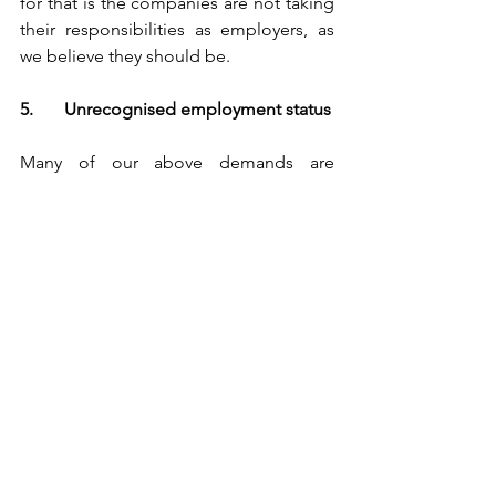
for that is the companies are not taking 
their responsibilities as employers, as 
we believe they should be.
5.	Unrecognised employment status
Many of our above demands are 
actually the same as or similar to 
statutory employees’ rights, and we are 
always saying that the platform 
companies are evading employers’ 
responsibilities. That’s not surprising at 
all, because we just work in the same 
way as normal employees, and thus we 
naturally need the same protection 
from exploitation and risks that arise 
out of our subordination to and 
dependence on the companies that 
hire us.