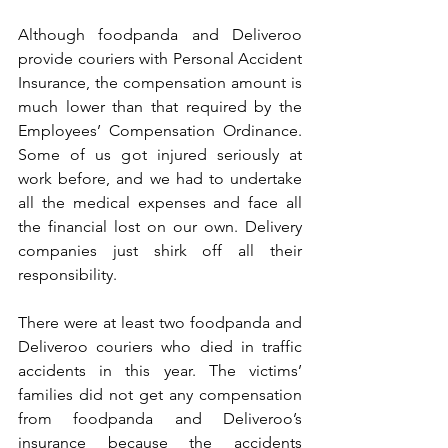
Although foodpanda and Deliveroo 
provide couriers with Personal Accident 
Insurance, the compensation amount is 
much lower than that required by the 
Employees’ Compensation Ordinance. 
Some of us got injured seriously at 
work before, and we had to undertake 
all the medical expenses and face all 
the financial lost on our own. Delivery 
companies just shirk off all their 
responsibility.
There were at least two foodpanda and 
Deliveroo couriers who died in traffic 
accidents in this year. The victims’ 
families did not get any compensation 
from foodpanda and Deliveroo’s 
insurance because the accidents 