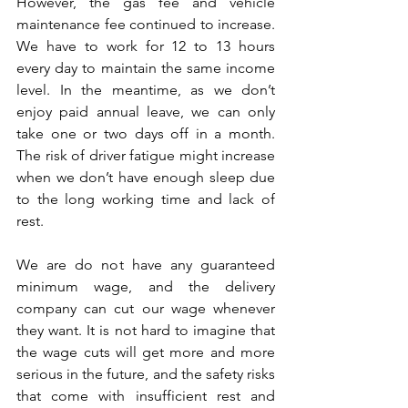
However, the gas fee and vehicle 
maintenance fee continued to increase. 
We have to work for 12 to 13 hours 
every day to maintain the same income 
level. In the meantime, as we don’t 
enjoy paid annual leave, we can only 
take one or two days off in a month. 
The risk of driver fatigue might increase 
when we don’t have enough sleep due 
to the long working time and lack of 
rest.
We are do not have any guaranteed 
minimum wage, and the delivery 
company can cut our wage whenever 
they want. It is not hard to imagine that 
the wage cuts will get more and more 
serious in the future, and the safety risks 
that come with insufficient rest and 