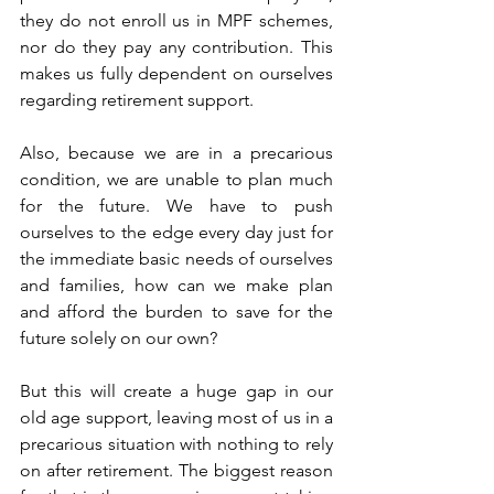
they do not enroll us in MPF schemes, 
nor do they pay any contribution. This 
makes us fully dependent on ourselves 
regarding retirement support.
Also, because we are in a precarious 
condition, we are unable to plan much 
for the future. We have to push 
ourselves to the edge every day just for 
the immediate basic needs of ourselves 
and families, how can we make plan 
and afford the burden to save for the 
future solely on our own?
But this will create a huge gap in our 
old age support, leaving most of us in a 
precarious situation with nothing to rely 
on after retirement. The biggest reason 