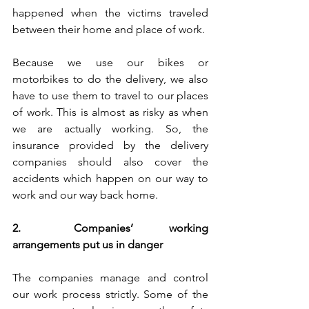
happened when the victims traveled 
between their home and place of work.
Because we use our bikes or 
motorbikes to do the delivery, we also 
have to use them to travel to our places 
of work. This is almost as risky as when 
we are actually working. So, the 
insurance provided by the delivery 
companies should also cover the 
accidents which happen on our way to 
work and our way back home. 
2.	Companies’ working 
arrangements put us in danger
The companies manage and control 
our work process strictly. Some of the 