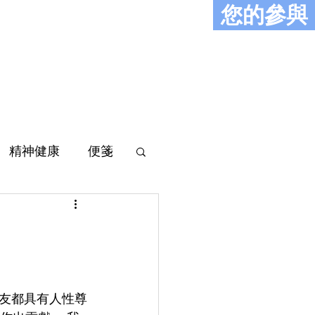
您的參與
史
報導
聯絡
精神健康
便箋
工友都具有人性尊