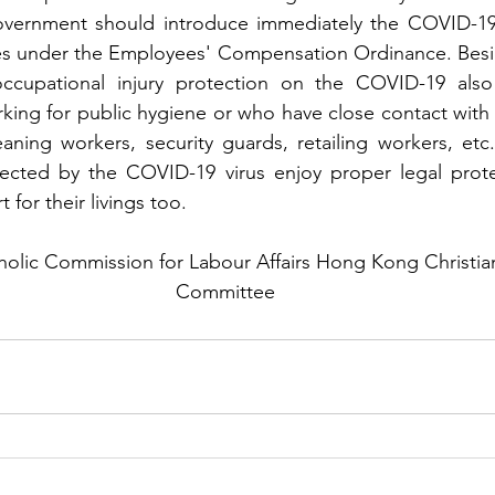
ernment should introduce immediately the COVID-19 in
es under the Employees' Compensation Ordinance. Besid
occupational injury protection on the COVID-19 also 
ing for public hygiene or who have close contact with v
leaning workers, security guards, retailing workers, etc.
ected by the COVID-19 virus enjoy proper legal protec
 for their livings too.
lic Commission for Labour Affairs Hong Kong Christian 
Committee