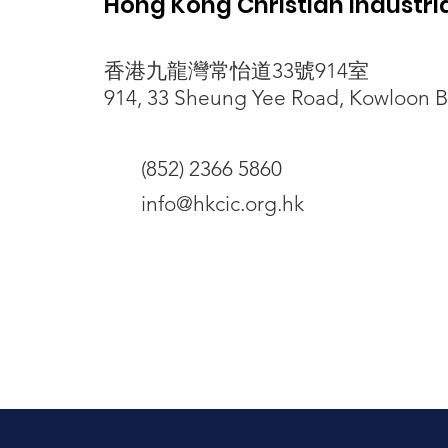
Hong Kong Christian Industr
香港九龍灣常怡道33號914室
突發惡劣天氣非藉口 清潔工勞
914, 33 Sheung Yee Road, Kowloon 
動保障僱主有責
(852) 2366 5860
info@hkcic.org.hk