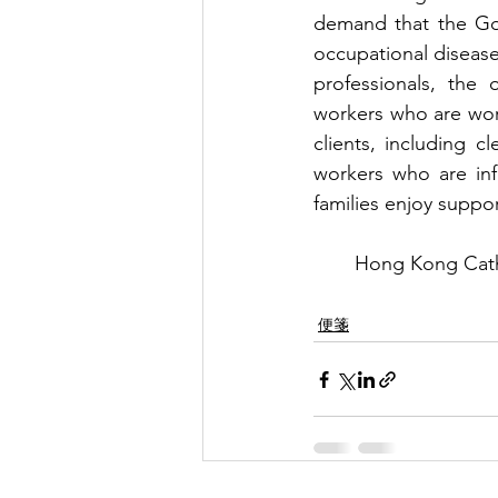
demand that the Gov
occupational diseas
professionals, the 
workers who are work
clients, including c
workers who are inf
families enjoy support
Hong Kong Catho
便箋