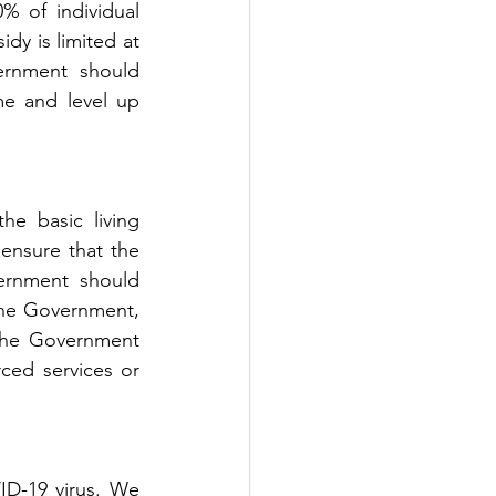
 of individual 
dy is limited at 
rnment should 
e and level up 
 basic living 
nsure that the 
ernment should 
the Government, 
 the Government 
ced services or 
D-19 virus. We 