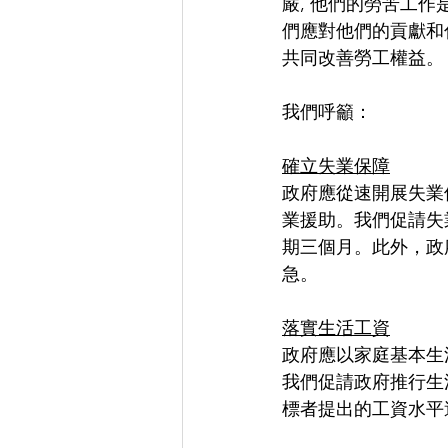
嚴, 他們的勞苦工作
們應對他們的貢獻和
共同改善勞工權益。
我們呼籲：
確立失業保障
政府應從速開展失業
業援助。我們促請失
期三個月。此外，政
急。
落實生活工資
政府應以家庭基本生
我們促請政府推行生
標者提出的工資水平