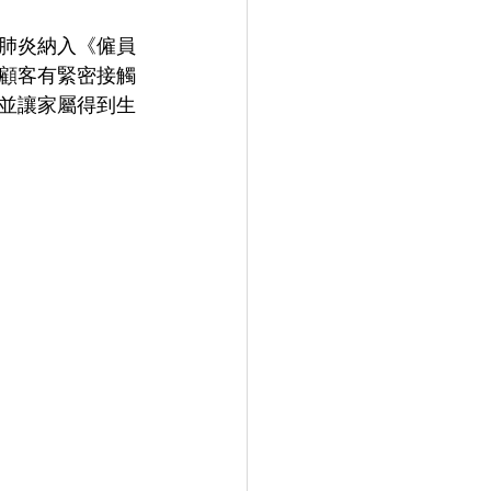
肺炎納入《僱員
顧客有緊密接觸
並讓家屬得到生