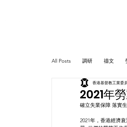
香港基督教工業委員會
Hong Kong Christian Industrial Committee
主頁
介紹
All Posts
調研
禱文
香港基督教工業委
加入我們
2021
確立失業保障 落實
2021年，香港經