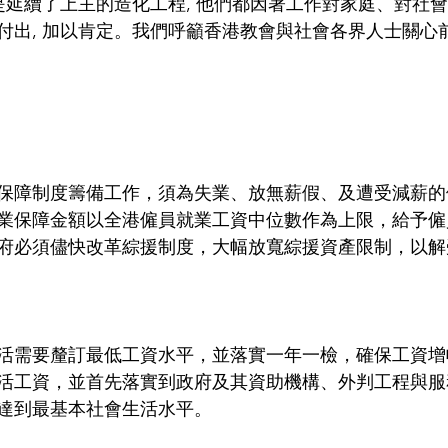
是延續了上主的造化工程, 他們都因著工作對家庭、對社會
付出, 加以肯定。我們呼籲香港教會與社會各界人士關心
保障制度籌備工作，須為失業、放無薪假、及遭受減薪的
業保障金額以全港僱員就業工資中位數作為上限，給予僱
府必須儘快改革綜援制度，大幅放寬綜援資產限制，以解
活需要釐訂最低工資水平，並落實一年一檢，確保工資增
活工資，並首先落實到政府及其資助機構、外判工程與服
達到最基本社會生活水平。