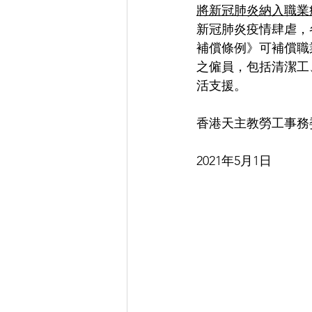
將新冠肺炎納入職業
新冠肺炎疫情肆虐，
補償條例》可補償職
之僱員，包括清潔工
活支援。
香港天主教勞工事務
2021年5月1日