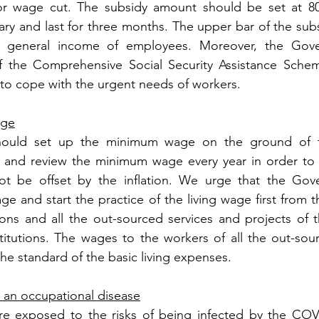
r wage cut. The subsidy amount should be set at 80%
ry and last for three months. The upper bar of the subsi
f general income of employees. Moreover, the Gove
 the Comprehensive Social Security Assistance Schem
it to cope with the urgent needs of workers. 
age
ould set up the minimum wage on the ground of the
s and review the minimum wage every year in order to e
ot be offset by the inflation. We urge that the Gov
age and start the practice of the living wage first from 
tions and all the out-sourced services and projects of
titutions. The wages to the workers of all the out-sour
he standard of the basic living expenses. 
 an occupational disease
re exposed to the risks of being infected by the COVI