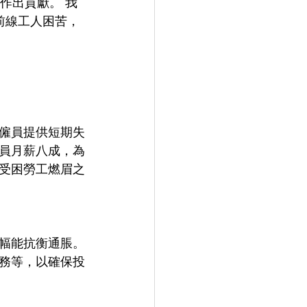
作出貢獻。 我
前線工人困苦，
僱員提供短期失
員月薪八成，為
受困勞工燃眉之
幅能抗衡通脹。
務等，以確保投