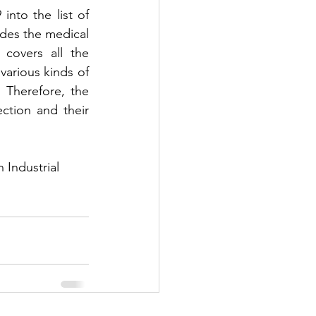
to the list of 
es the medical 
covers all the 
arious kinds of 
 Therefore, the 
tion and their 
Industrial 