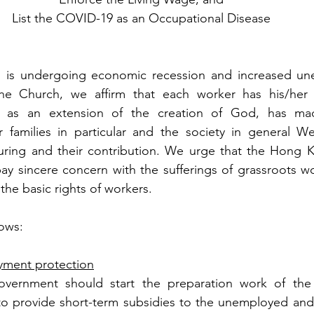
List the COVID-19 as an Occupational Disease 
 is undergoing economic recession and increased un
he Church, we affirm that each worker has his/her 
g, as an extension of the creation of God, has ma
r families in particular and the society in general We
uring and their contribution. We urge that the Hong K
ay sincere concern with the sufferings of grassroots w
the basic rights of workers. 
lows:
yment protection
ernment should start the preparation work of the
to provide short-term subsidies to the unemployed and 