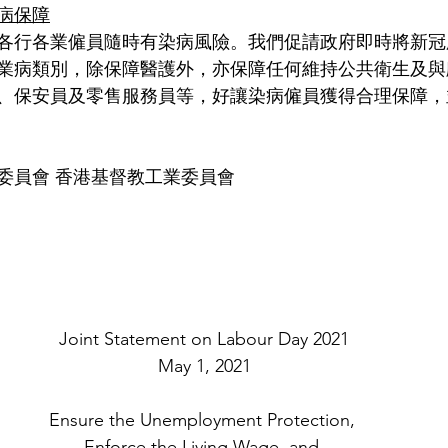
病保障
各行各業僱員隨時有染病風險。我們促請政府即時將新冠
業病類別，除保障醫護外，亦保障任何維持公共衛生及與
、保安員及零售服務員等，好讓染病僱員獲得合理保障，
委員會 香港基督教工業委員會
Joint Statement on Labour Day 2021
May 1, 2021
Ensure the Unemployment Protection, 
Enforce the Living Wage, and 