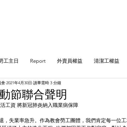
活動
影片
文章
便箋
歷
勞工主日
Report
外賣員權益
清潔工權益
員會
2021年4月30日
讀畢需時 3 分鐘
年勞動節聯合聲明
生活工資 將新冠肺炎納入職業病保障
濟衰退，失業率急升。作為教會勞工團體，我們肯定每一位