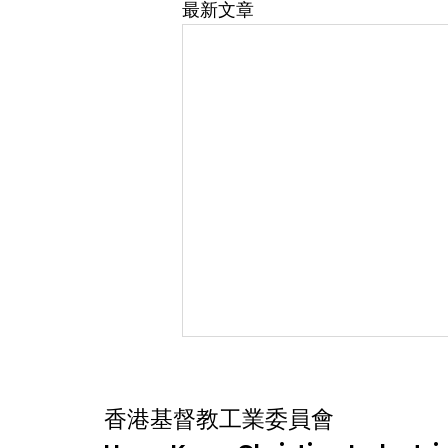
最新文章
香港基督教工業委員會