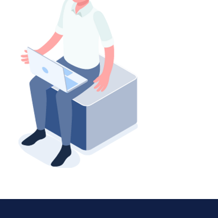
「新常態」的職業精神健
「安息日」要做什麼？