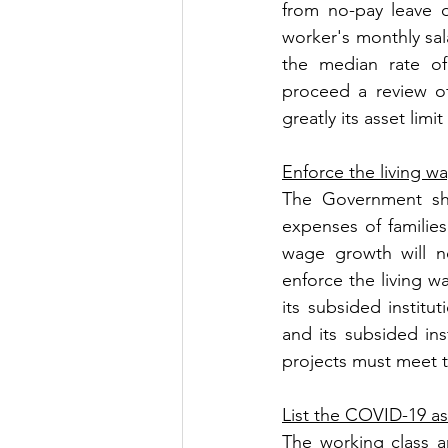
from no-pay leave o
worker's monthly sala
the median rate o
proceed a review of
greatly its asset lim
Enforce the living w
The Government sh
expenses of familie
wage growth will n
enforce the living w
its subsided institu
and its subsided ins
projects must meet t
List the COVID-19 as
The working class a