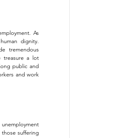
employment. As 
human dignity. 
de tremendous 
 treasure a lot 
ong public and 
orkers and work 
 unemployment 
those suffering 