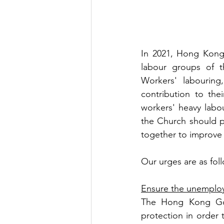
In 2021, Hong Kong
labour groups of t
Workers' labourin
contribution to thei
workers' heavy labo
the Church should p
together to improve 
Our urges are as fol
Ensure the unemplo
The Hong Kong Gov
protection in order 