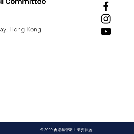
ial Committee
回應《預防工作時中暑指引》
經濟
Bay, Hong Kong
諮詢文件
康：
© 2020
香港基督教工業委員會